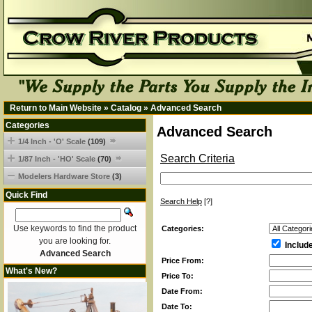
Return to Main Website
»
Catalog
»
Advanced Search
Categories
Advanced Search
1/4 Inch - 'O' Scale
(109)
Search Criteria
1/87 Inch - 'HO' Scale
(70)
Modelers Hardware Store
(3)
Quick Find
Search Help
[?]
Use keywords to find the product
Categories:
you are looking for.
Includ
Advanced Search
Price From:
What's New?
Price To:
Date From:
Date To: