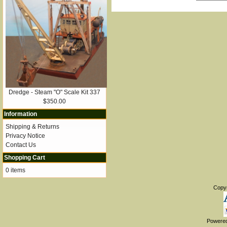
Dredge - Steam "O" Scale Kit 337
$350.00
Information
Shipping & Returns
Privacy Notice
Contact Us
Shopping Cart
0 items
Copy
Powere