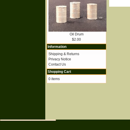
Oil Drum
$2.00
Information
Shipping & Returns
Privacy Notice
Contact Us
Shopping Cart
0 items