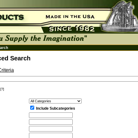
arch
ed Search
riteria
[?]
:
Include Subcategories
: