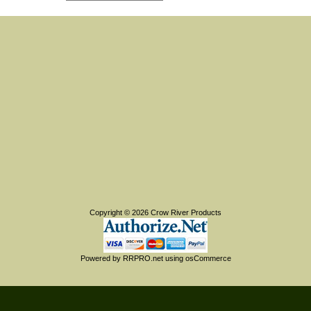
Copyright © 2026
Crow River Products
Powered by
RRPRO.net
using
osCommerce