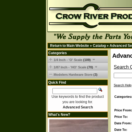
Return to Main Website
»
Catalog
»
Advanced Se
Categories
Advanc
1/4 Inch - 'O' Scale
(109)
Search C
1/87 Inch - 'HO' Scale
(70)
Modelers Hardware Store
(3)
Quick Find
Search Help
Use keywords to find the product
Categories
you are looking for.
Advanced Search
Price From
What's New?
Price To:
Date From:
Date To: