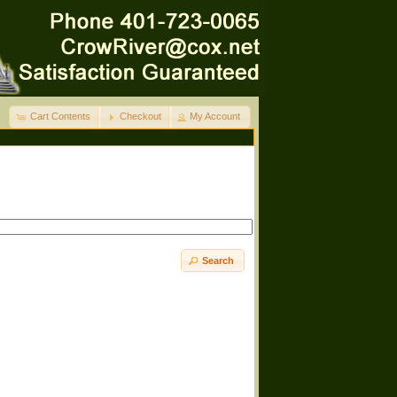
Cart Contents
Checkout
My Account
Search