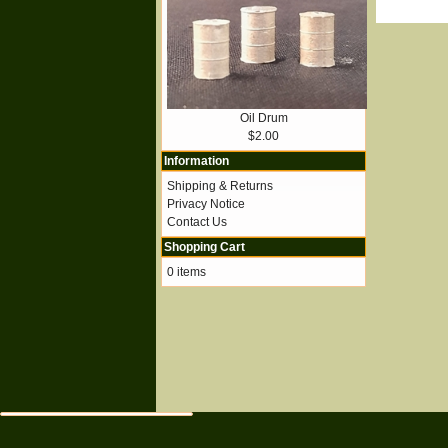
Oil Drum
$2.00
Information
Shipping & Returns
Privacy Notice
Contact Us
Shopping Cart
0 items