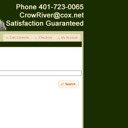
Cart Contents
Checkout
My Account
Search