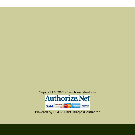
Copyright © 2026
Crow River Products
Powered by
RRPRO.net
using
osCommerce