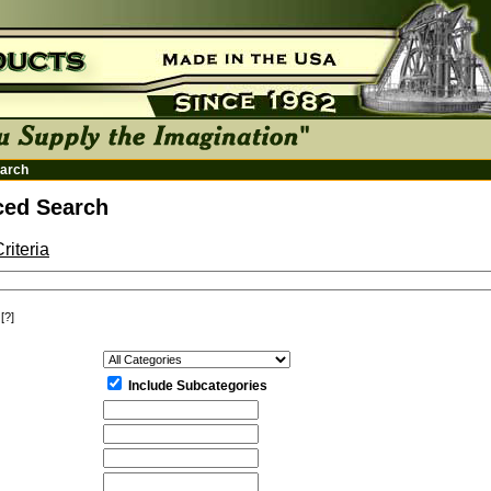
arch
ed Search
riteria
[?]
:
Include Subcategories
: