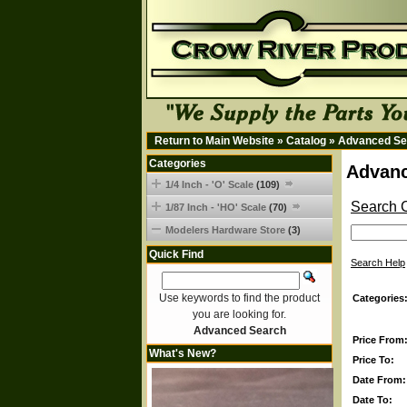
Return to Main Website
»
Catalog
»
Advanced Se
Categories
Advanc
1/4 Inch - 'O' Scale
(109)
Search C
1/87 Inch - 'HO' Scale
(70)
Modelers Hardware Store
(3)
Quick Find
Search Help
Use keywords to find the product
Categories
you are looking for.
Advanced Search
Price From
What's New?
Price To:
Date From:
Date To: