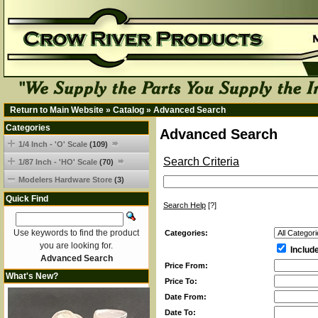
Return to Main Website
»
Catalog
»
Advanced Search
Categories
Advanced Search
1/4 Inch - 'O' Scale
(109)
Search Criteria
1/87 Inch - 'HO' Scale
(70)
Modelers Hardware Store
(3)
Quick Find
Search Help
[?]
Use keywords to find the product
Categories:
you are looking for.
Includ
Advanced Search
Price From:
What's New?
Price To:
Date From:
Date To: