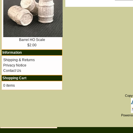
Barrel HO Scale
$2.00
Information
Shipping & Returns
Privacy Notice
Contact Us
Shopping Cart
0 items
Copy
Powere