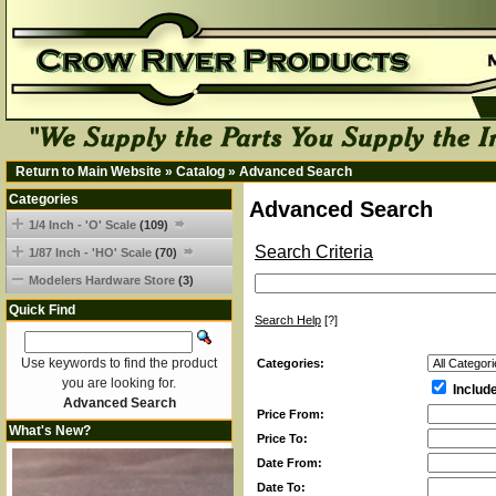
Return to Main Website
»
Catalog
»
Advanced Search
Categories
Advanced Search
1/4 Inch - 'O' Scale
(109)
Search Criteria
1/87 Inch - 'HO' Scale
(70)
Modelers Hardware Store
(3)
Quick Find
Search Help
[?]
Use keywords to find the product
Categories:
you are looking for.
Includ
Advanced Search
Price From:
What's New?
Price To:
Date From:
Date To: