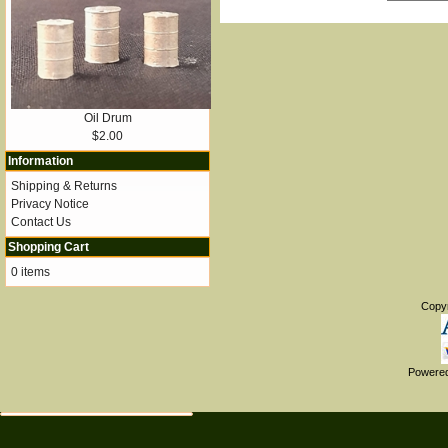
Oil Drum
$2.00
Information
Shipping & Returns
Privacy Notice
Contact Us
Shopping Cart
0 items
Copy
Powere