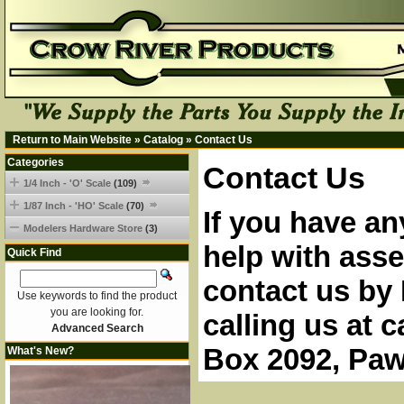
Return to Main Website
»
Catalog
»
Contact Us
Categories
Contact Us
1/4 Inch - 'O' Scale
(109)
1/87 Inch - 'HO' Scale
(70)
If you have an
Modelers Hardware Store
(3)
help with asse
Quick Find
contact us by 
Use keywords to find the product
you are looking for.
calling us at 
Advanced Search
Box 2092, Paw
What's New?