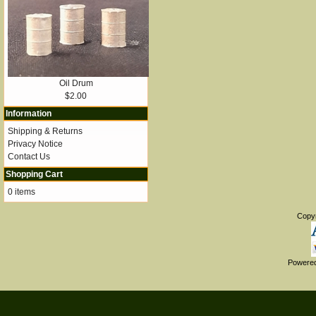
Oil Drum
$2.00
Information
Shipping & Returns
Privacy Notice
Contact Us
Shopping Cart
0 items
Copy
Powere