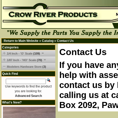
Return to Main Website
»
Catalog
»
Contact Us
Categories
Contact Us
1/4 Inch - 'O' Scale
(109)
1/87 Inch - 'HO' Scale
(70)
If you have an
Modelers Hardware Store
(3)
help with asse
Quick Find
contact us by 
Use keywords to find the product
you are looking for.
calling us at 
Advanced Search
Box 2092, Paw
What's New?