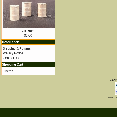
Oil Drum
$2.00
Information
Shipping & Returns
Privacy Notice
Contact Us
Shopping Cart
0 items
Copy
Powere