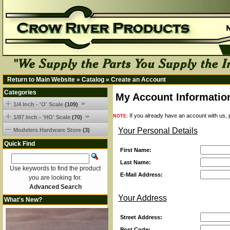
Return to Main Website
»
Catalog
»
Create an Account
Categories
My Account Informatio
1/4 Inch - 'O' Scale
(109)
If you already have an account with us, p
NOTE:
1/87 Inch - 'HO' Scale
(70)
Your Personal Details
Modelers Hardware Store
(3)
Quick Find
First Name:
Last Name:
Use keywords to find the product
E-Mail Address:
you are looking for.
Advanced Search
Your Address
What's New?
Street Address:
Post Code: