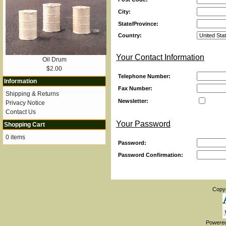
City:
State/Province:
Country:
Your Contact Information
Oil Drum
$2.00
Telephone Number:
Information
Fax Number:
Shipping & Returns
Newsletter:
Privacy Notice
Contact Us
Your Password
Shopping Cart
0 items
Password:
Password Confirmation:
Copy
Powere