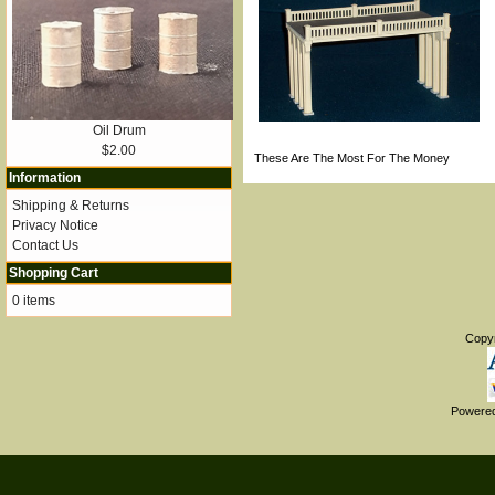
Oil Drum
$2.00
These Are The Most For The Money
Information
Shipping & Returns
Privacy Notice
Contact Us
Shopping Cart
0 items
Copy
Powere