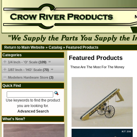
Return to Main Website
»
Catalog
»
Featured Products
Categories
Featured Products
1/4 Inch - 'O' Scale
(109)
These Are The Most For The Money
1/87 Inch - 'HO' Scale
(70)
Modelers Hardware Store
(3)
Quick Find
Use keywords to find the product
you are looking for.
Advanced Search
What's New?