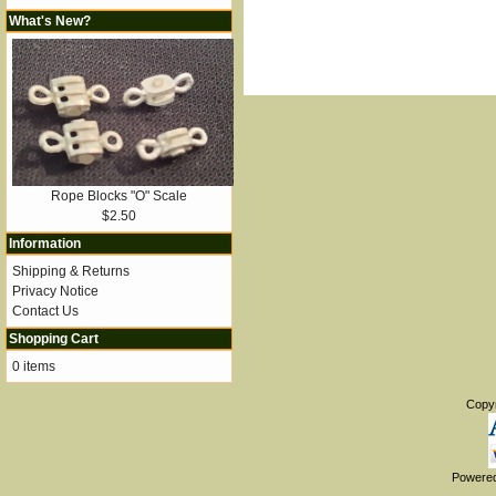
What's New?
Rope Blocks "O" Scale
$2.50
Information
Shipping & Returns
Privacy Notice
Contact Us
Shopping Cart
0 items
Copy
Powere