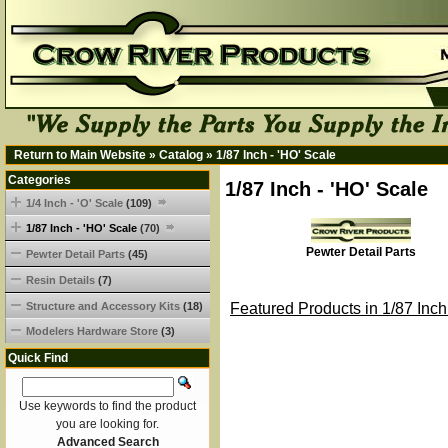
Return to Main Website
»
Catalog
»
1/87 Inch - 'HO' Scale
Categories
1/87 Inch - 'HO' Scale
1/4 Inch - 'O' Scale
(109)
1/87 Inch - 'HO' Scale
(70)
Pewter Detail Parts
Pewter Detail Parts
(45)
Resin Details
(7)
Structure and Accessory Kits
(18)
Featured Products in 1/87 Inch
Modelers Hardware Store
(3)
Quick Find
Use keywords to find the product
you are looking for.
Advanced Search