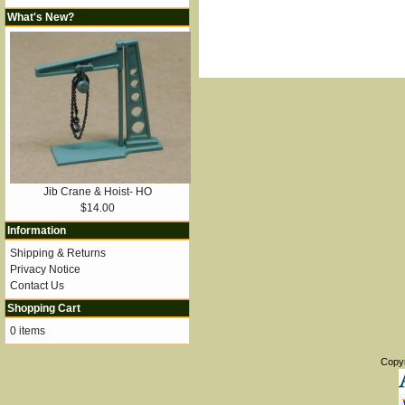
What's New?
Jib Crane & Hoist- HO
$14.00
Information
Shipping & Returns
Privacy Notice
Contact Us
Shopping Cart
0 items
Copy