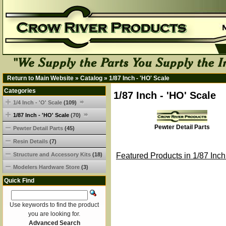
Return to Main Website
»
Catalog
»
1/87 Inch - 'HO' Scale
Categories
1/87 Inch - 'HO' Scale
1/4 Inch - 'O' Scale
(109)
1/87 Inch - 'HO' Scale
(70)
Pewter Detail Parts
Pewter Detail Parts
(45)
Resin Details
(7)
Structure and Accessory Kits
(18)
Featured Products in 1/87 Inch
Modelers Hardware Store
(3)
Quick Find
Use keywords to find the product
you are looking for.
Advanced Search