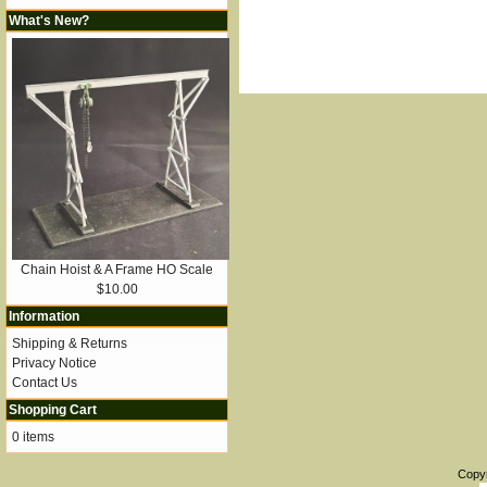
What's New?
Chain Hoist & A Frame HO Scale
$10.00
Information
Shipping & Returns
Privacy Notice
Contact Us
Shopping Cart
0 items
Copy