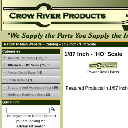
Return to Main Website
»
Catalog
»
1/87 Inch - 'HO' Scale
Categories
1/87 Inch - 'HO' Scale
1/4 Inch - 'O' Scale
(109)
1/87 Inch - 'HO' Scale
(70)
Pewter Detail Parts
Pewter Detail Parts
(45)
Resin Details
(7)
Structure and Accessory Kits
(18)
Featured Products in 1/87 Inch
Modelers Hardware Store
(3)
Quick Find
Use keywords to find the product
you are looking for.
Advanced Search