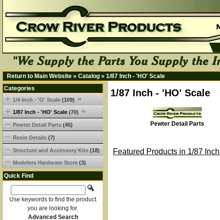
Return to Main Website
»
Catalog
»
1/87 Inch - 'HO' Scale
Categories
1/87 Inch - 'HO' Scale
1/4 Inch - 'O' Scale
(109)
1/87 Inch - 'HO' Scale
(70)
Pewter Detail Parts
Pewter Detail Parts
(45)
Resin Details
(7)
Structure and Accessory Kits
(18)
Featured Products in 1/87 Inch
Modelers Hardware Store
(3)
Quick Find
Use keywords to find the product
you are looking for.
Advanced Search