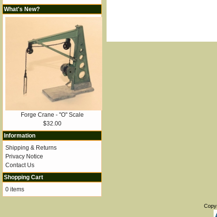
What's New?
Forge Crane - "O" Scale
$32.00
Information
Shipping & Returns
Privacy Notice
Contact Us
Shopping Cart
0 items
Copy