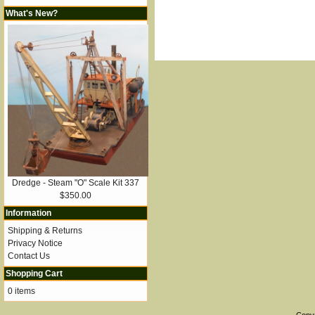
What's New?
Dredge - Steam "O" Scale Kit 337
$350.00
Information
Shipping & Returns
Privacy Notice
Contact Us
Shopping Cart
0 items
Copy