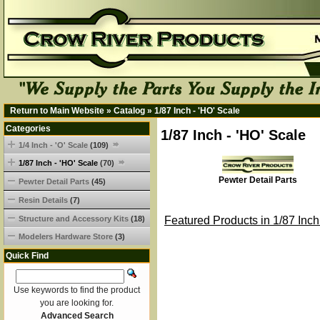
Return to Main Website
»
Catalog
»
1/87 Inch - 'HO' Scale
Categories
1/87 Inch - 'HO' Scale
1/4 Inch - 'O' Scale
(109)
1/87 Inch - 'HO' Scale
(70)
Pewter Detail Parts
Pewter Detail Parts
(45)
Resin Details
(7)
Structure and Accessory Kits
(18)
Featured Products in 1/87 Inch
Modelers Hardware Store
(3)
Quick Find
Use keywords to find the product
you are looking for.
Advanced Search