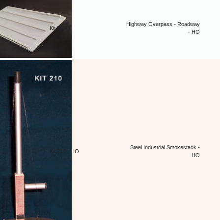
Highway Overpass - Roadway
Kit 209D
- HO
Steel Industrial Smokestack -
Kit 210 - HO
HO