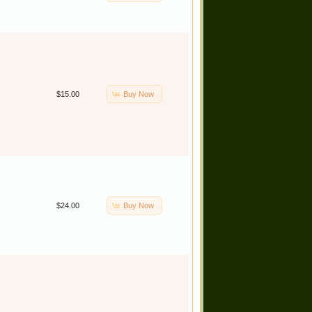
Buy Now
$15.00
Buy Now
$24.00