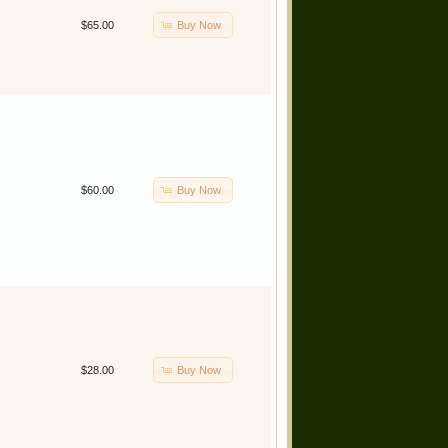
Buy Now
$65.00
Buy Now
$60.00
Buy Now
$28.00