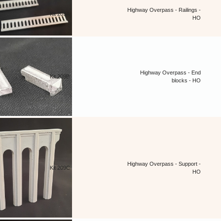
Highway Overpass - Railings -
Kit 209A
HO
Highway Overpass - End
Kit 209B
blocks - HO
Highway Overpass - Support -
Kit 209C
HO