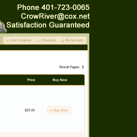
Cart Contents
Checkout
My Account
Result Pages:
1
Price
Buy Now
Buy Now
$25.00