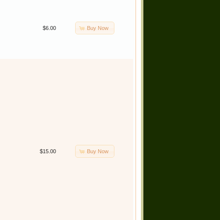
Buy Now
$6.00
Buy Now
$15.00