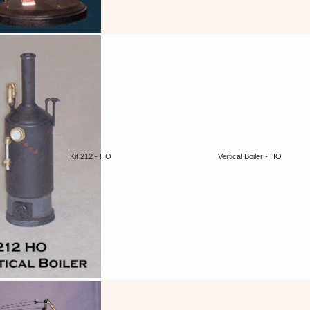
Kit 212 - HO
Vertical Boiler - HO