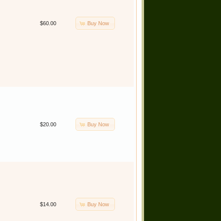
Buy Now
$60.00
Buy Now
$20.00
Buy Now
$14.00