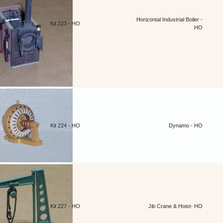
Horizontal Industrial Boiler -
Kit 223 - HO
HO
Kit 224 - HO
Dynamo - HO
Kit 227 - HO
Jib Crane & Hoist- HO