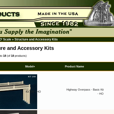
HO' Scale
»
Structure and Accessory Kits
ure and Accessory Kits
to
18
(of
18
products)
Model+
Product Name
Highway Overpass - Basic Kit
Kit 209 - HO
- HO