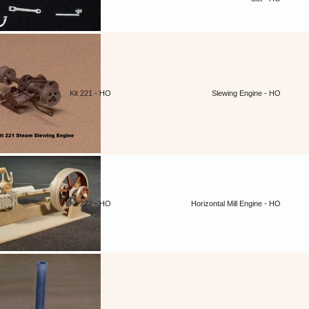
Kit 221 - HO
Slewing Engine - HO
Kit 222 - HO
Horizontal Mill Engine - HO