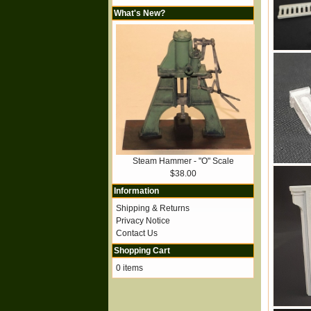
What's New?
Steam Hammer - "O" Scale
$38.00
Information
Shipping & Returns
Privacy Notice
Contact Us
Shopping Cart
0 items