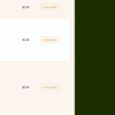
Buy Now
$3.50
Buy Now
$1.00
Buy Now
$5.50