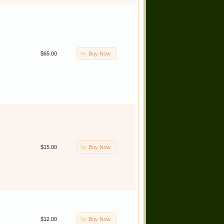
Buy Now
$65.00
Buy Now
$15.00
Buy Now
$12.00