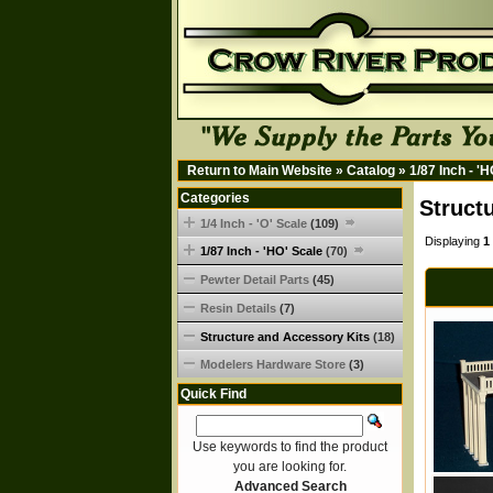
Return to Main Website
»
Catalog
»
1/87 Inch - '
Categories
Struct
1/4 Inch - 'O' Scale
(109)
Displaying
1
1/87 Inch - 'HO' Scale
(70)
Pewter Detail Parts
(45)
Resin Details
(7)
Structure and Accessory Kits
(18)
Modelers Hardware Store
(3)
Quick Find
Use keywords to find the product
you are looking for.
Advanced Search