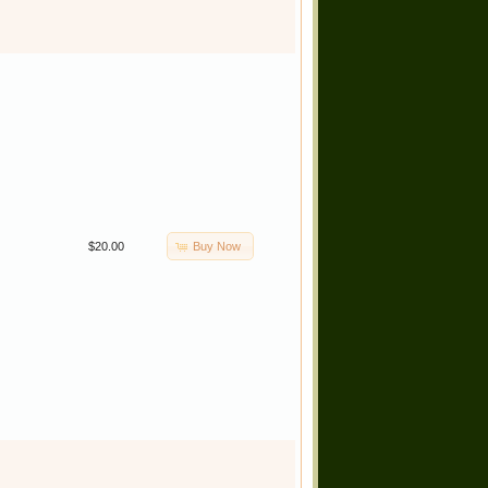
Buy Now
$20.00