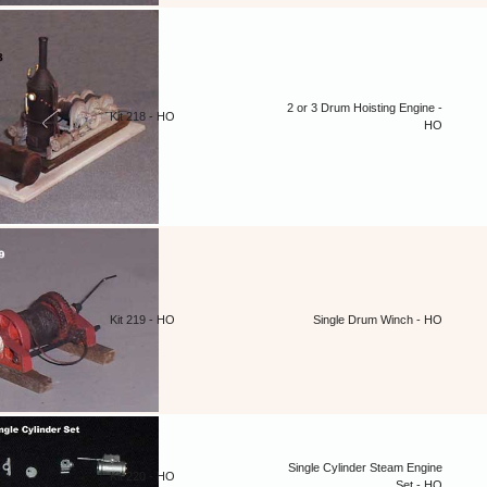
2 or 3 Drum Hoisting Engine -
Kit 218 - HO
HO
Kit 219 - HO
Single Drum Winch - HO
Single Cylinder Steam Engine
Kit 220 - HO
Set - HO