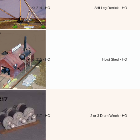
Kit 214 - HO
Stiff Leg Derrick - HO
Kit 215 - HO
Hoist Shed - HO
Kit 217 - HO
2 or 3 Drum Winch - HO