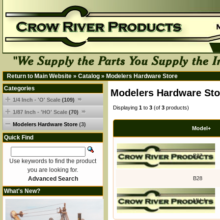
Return to Main Website
»
Catalog
»
Modelers Hardware Store
Categories
Modelers Hardware Sto
1/4 Inch - 'O' Scale
(109)
Displaying
1
to
3
(of
3
products)
1/87 Inch - 'HO' Scale
(70)
Modelers Hardware Store
(3)
Model+
Quick Find
B27
Use keywords to find the product
you are looking for.
Advanced Search
B28
What's New?
MH-1