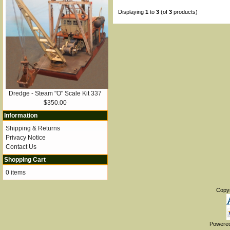
Displaying
1
to
3
(of
3
products)
Dredge - Steam "O" Scale Kit 337
$350.00
Information
Shipping & Returns
Privacy Notice
Contact Us
Shopping Cart
0 items
Copy
Powere