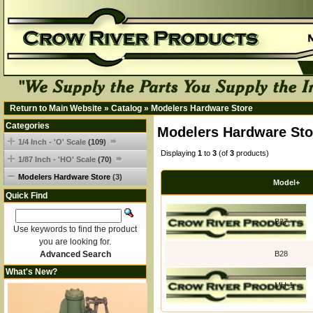
Return to Main Website
»
Catalog
»
Modelers Hardware Store
Categories
Modelers Hardware Sto
1/4 Inch - 'O' Scale
(109)
Displaying
1
to
3
(of
3
products)
1/87 Inch - 'HO' Scale
(70)
Modelers Hardware Store
(3)
Model+
Quick Find
B27
Use keywords to find the product
you are looking for.
Advanced Search
B28
What's New?
MH-1