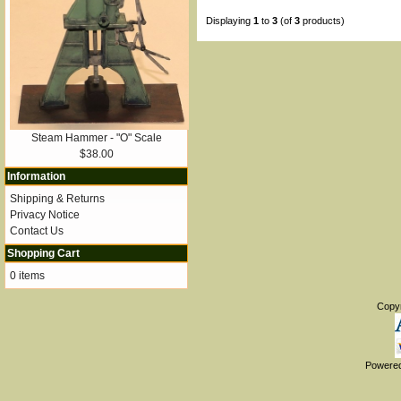
Displaying
1
to
3
(of
3
products)
Steam Hammer - "O" Scale
$38.00
Information
Shipping & Returns
Privacy Notice
Contact Us
Shopping Cart
0 items
Copy
Powere