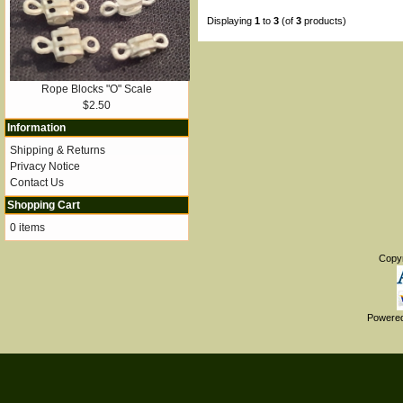
Displaying
1
to
3
(of
3
products)
Rope Blocks "O" Scale
$2.50
Information
Shipping & Returns
Privacy Notice
Contact Us
Shopping Cart
0 items
Copy
Powere