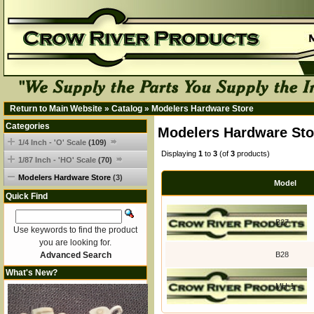
Return to Main Website
»
Catalog
»
Modelers Hardware Store
Categories
Modelers Hardware Sto
1/4 Inch - 'O' Scale
(109)
Displaying
1
to
3
(of
3
products)
1/87 Inch - 'HO' Scale
(70)
Modelers Hardware Store
(3)
Model
Quick Find
B27
Use keywords to find the product
you are looking for.
Advanced Search
B28
What's New?
MH-1