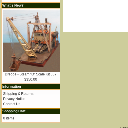
What's New?
Dredge - Steam "O" Scale Kit 337
$350.00
Information
Shipping & Returns
Privacy Notice
Contact Us
Shopping Cart
0 items
Copy