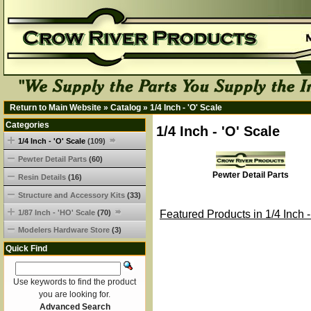
Return to Main Website
»
Catalog
»
1/4 Inch - 'O' Scale
Categories
1/4 Inch - 'O' Scale
1/4 Inch - 'O' Scale
(109)
Pewter Detail Parts
(60)
Pewter Detail Parts
Resin Details
(16)
Structure and Accessory Kits
(33)
1/87 Inch - 'HO' Scale
(70)
Featured Products in 1/4 Inch -
Modelers Hardware Store
(3)
Quick Find
Use keywords to find the product
you are looking for.
Advanced Search