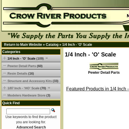
Return to Main Website
»
Catalog
»
1/4 Inch - 'O' Scale
Categories
1/4 Inch - 'O' Scale
1/4 Inch - 'O' Scale
(109)
Pewter Detail Parts
(60)
Pewter Detail Parts
Resin Details
(16)
Structure and Accessory Kits
(33)
1/87 Inch - 'HO' Scale
(70)
Featured Products in 1/4 Inch -
Modelers Hardware Store
(3)
Quick Find
Use keywords to find the product
you are looking for.
Advanced Search