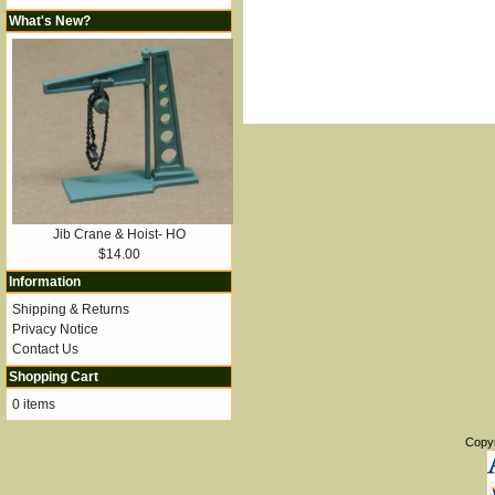
What's New?
Jib Crane & Hoist- HO
$14.00
Information
Shipping & Returns
Privacy Notice
Contact Us
Shopping Cart
0 items
Copy