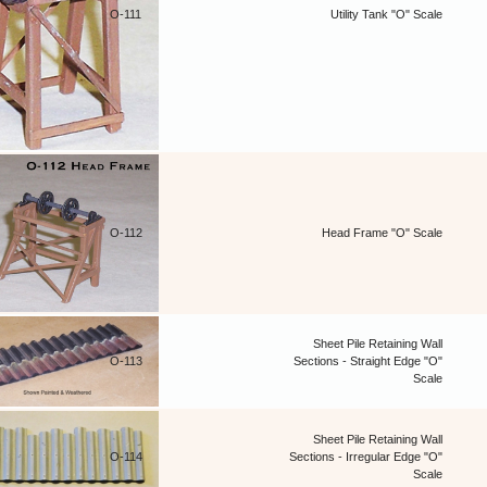
O-111
Utility Tank "O" Scale
O-112
Head Frame "O" Scale
Sheet Pile Retaining Wall
O-113
Sections - Straight Edge "O"
Scale
Sheet Pile Retaining Wall
O-114
Sections - Irregular Edge "O"
Scale