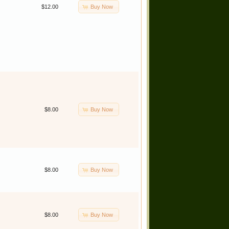
Buy Now
$12.00
Buy Now
$8.00
Buy Now
$8.00
Buy Now
$8.00