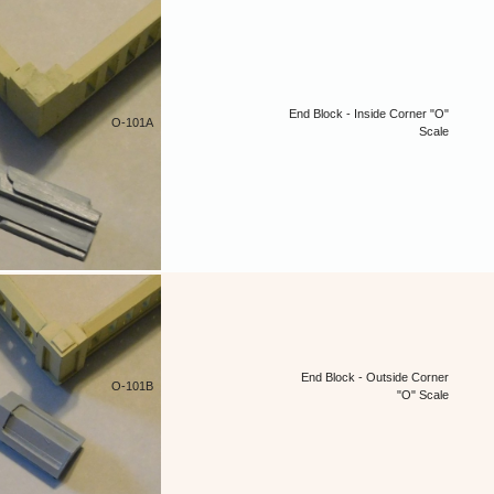
End Block - Inside Corner "O"
O-101A
Scale
End Block - Outside Corner
O-101B
"O" Scale