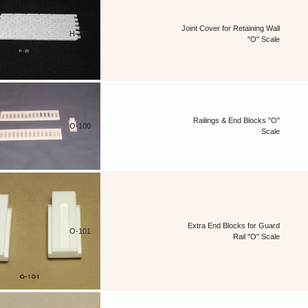
Joint Cover for Retaining Wall
H-29
"O" Scale
Railings & End Blocks "O"
O-100
Scale
Extra End Blocks for Guard
O-101
Rail "O" Scale