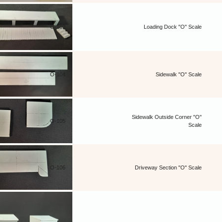
O-102
Loading Dock "O" Scale
O-104
Sidewalk "O" Scale
Sidewalk Outside Corner "O"
O-105
Scale
O-106
Driveway Section "O" Scale