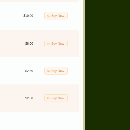
Buy Now
$10.00
Buy Now
$8.00
Buy Now
$2.50
Buy Now
$2.50