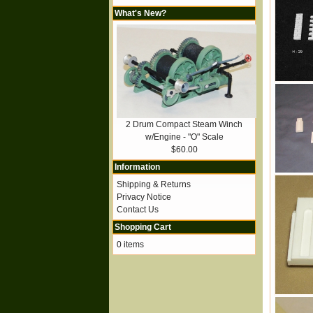
What's New?
2 Drum Compact Steam Winch
w/Engine - "O" Scale
$60.00
Information
Shipping & Returns
Privacy Notice
Contact Us
Shopping Cart
0 items