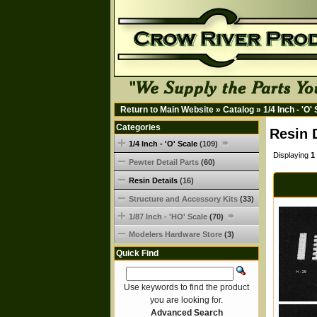
Return to Main Website
»
Catalog
»
1/4 Inch - 'O'
Categories
Resin 
1/4 Inch - 'O' Scale
(109)
Displaying
1
Pewter Detail Parts
(60)
Resin Details
(16)
Structure and Accessory Kits
(33)
1/87 Inch - 'HO' Scale
(70)
Modelers Hardware Store
(3)
Quick Find
Use keywords to find the product
you are looking for.
Advanced Search