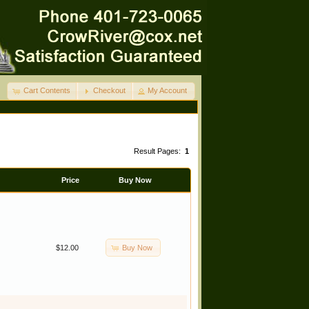
Cart Contents
Checkout
My Account
Result Pages:
1
Price
Buy Now
Buy Now
$12.00