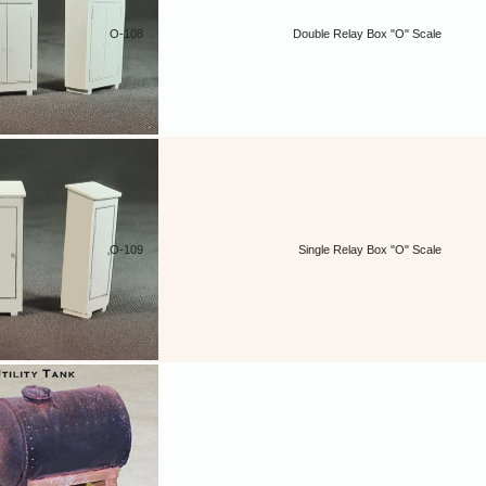
O-108
Double Relay Box "O" Scale
O-109
Single Relay Box "O" Scale