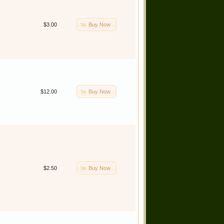
Buy Now
$3.00
Buy Now
$12.00
Buy Now
$2.50