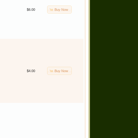
Buy Now
$6.00
Buy Now
$4.00