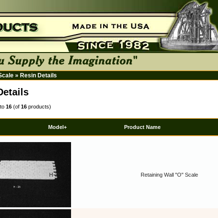
 Scale
»
Resin Details
Details
to
16
(of
16
products)
Model+
Product Name
H-25
Retaining Wall "O" Scale