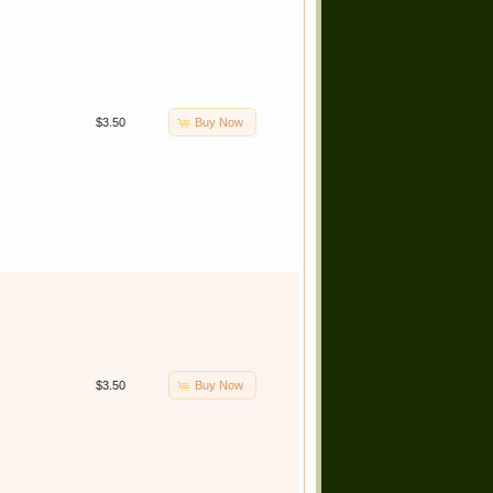
Buy Now
$3.50
Buy Now
$3.50