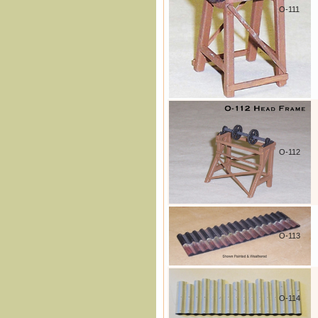
O-111
O-112
O-113
O-114