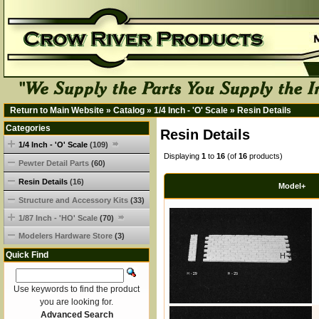
Return to Main Website
»
Catalog
»
1/4 Inch - 'O' Scale
»
Resin Details
Categories
Resin Details
1/4 Inch - 'O' Scale
(109)
Displaying
1
to
16
(of
16
products)
Pewter Detail Parts
(60)
Resin Details
(16)
Model+
Structure and Accessory Kits
(33)
1/87 Inch - 'HO' Scale
(70)
Modelers Hardware Store
(3)
Quick Find
H-25
Use keywords to find the product
you are looking for.
Advanced Search