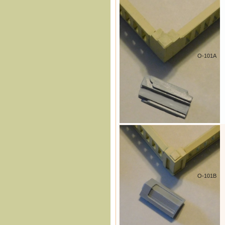
O-101A
O-101B