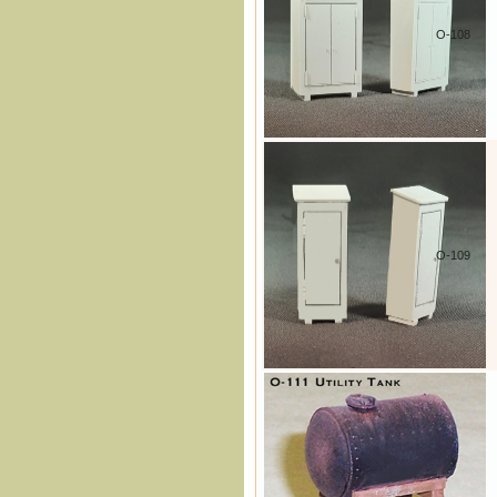
O-108
O-109