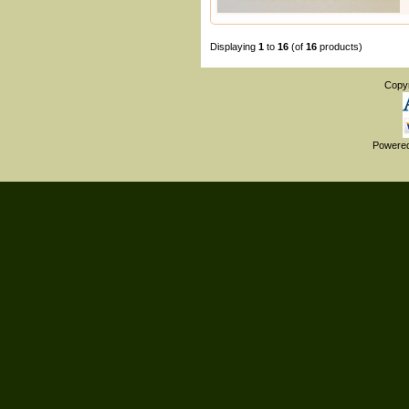
Displaying
1
to
16
(of
16
products)
Copy
Powere