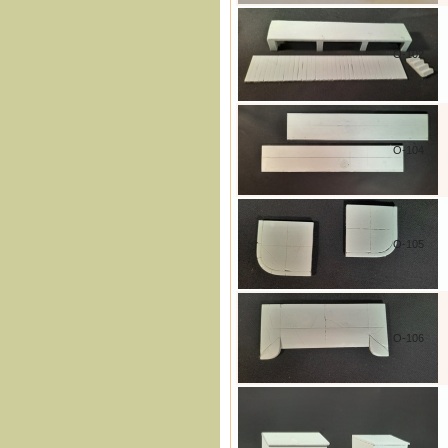
O-102
O-104
O-105
O-106