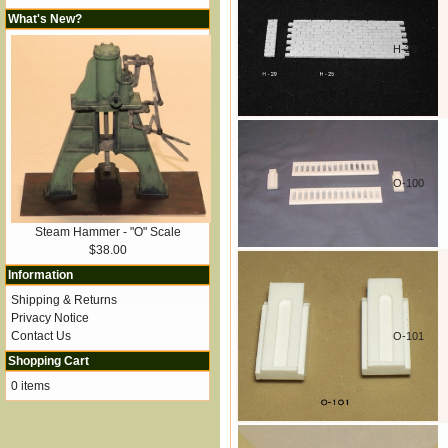
What's New?
H-29
O-100
Steam Hammer - "O" Scale
$38.00
Information
Shipping & Returns
Privacy Notice
Contact Us
O-101
Shopping Cart
0 items