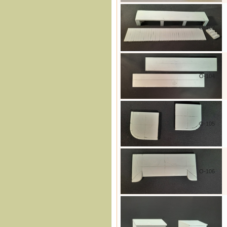
O-102
O-104
O-105
O-106