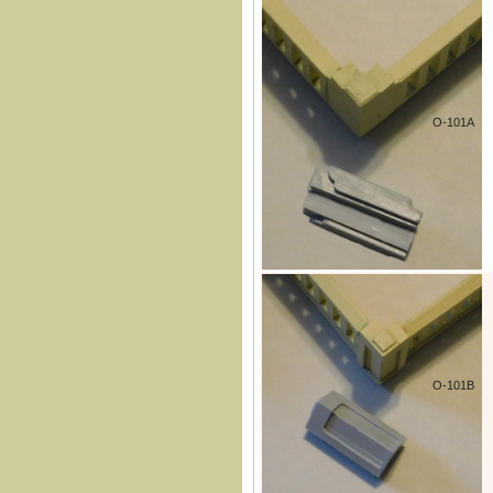
O-101A
O-101B