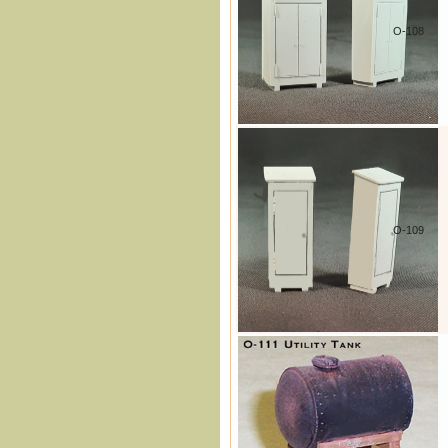
O-108
O-109