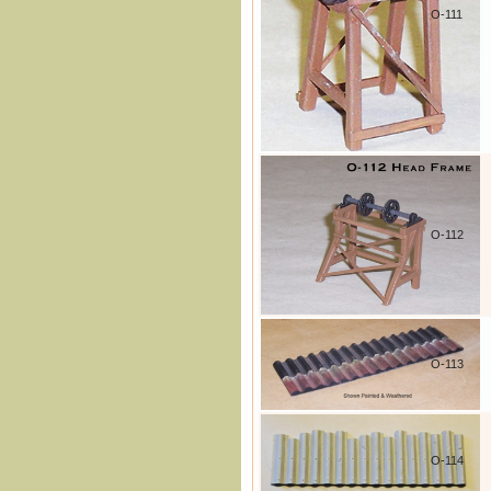
O-111
O-112
O-113
O-114