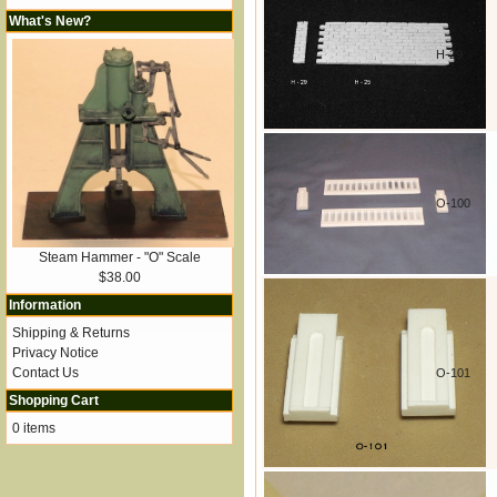
What's New?
H-29
O-100
Steam Hammer - "O" Scale
$38.00
Information
Shipping & Returns
Privacy Notice
Contact Us
O-101
Shopping Cart
0 items