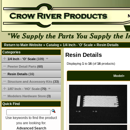
Return to Main Website
»
Catalog
»
1/4 Inch - 'O' Scale
»
Resin Details
Categories
Resin Details
1/4 Inch - 'O' Scale
(109)
Displaying
1
to
16
(of
16
products)
Pewter Detail Parts
(60)
Resin Details
(16)
Model+
Structure and Accessory Kits
(33)
1/87 Inch - 'HO' Scale
(70)
Modelers Hardware Store
(3)
Quick Find
H-25
Use keywords to find the product
you are looking for.
Advanced Search