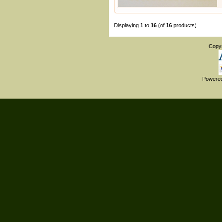
Displaying
1
to
16
(of
16
products)
Copy
Powere