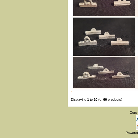
O-42
O-43
Displaying
1
to
20
(of
60
products)
Copy
Powere