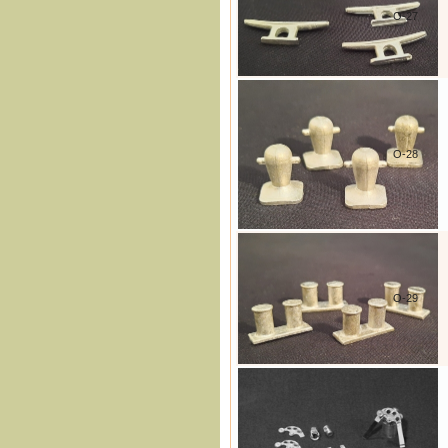
O-27
O-28
O-29