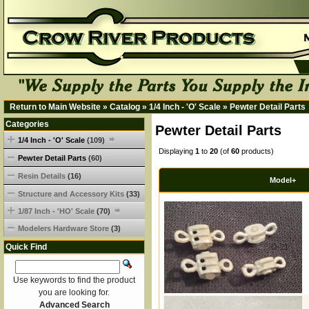
Return to Main Website
»
Catalog
»
1/4 Inch - 'O' Scale
»
Pewter Detail Parts
Categories
Pewter Detail Parts
1/4 Inch - 'O' Scale
(109)
Displaying
1
to
20
(of
60
products)
Pewter Detail Parts
(60)
Resin Details
(16)
Model+
Structure and Accessory Kits
(33)
1/87 Inch - 'HO' Scale
(70)
Modelers Hardware Store
(3)
Quick Find
O-21
Use keywords to find the product
you are looking for.
Advanced Search