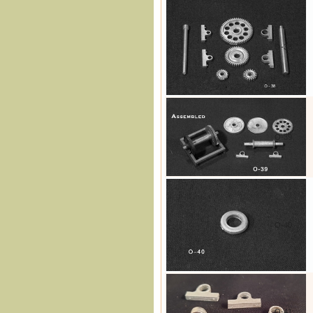
O-38
O-39
O-40
O-41