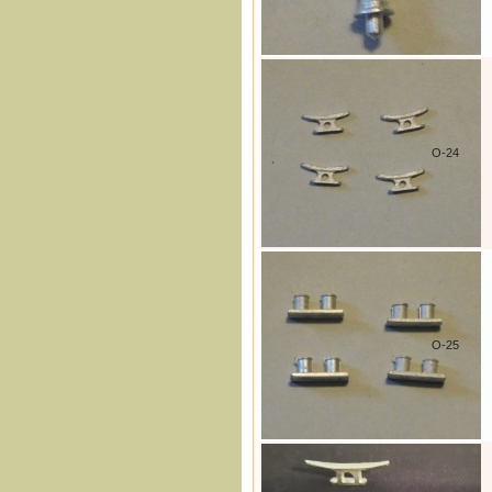
O-24
O-25