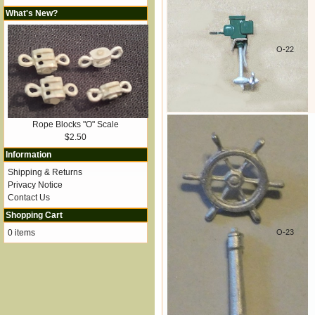
What's New?
O-22
Rope Blocks "O" Scale
$2.50
Information
Shipping & Returns
Privacy Notice
Contact Us
Shopping Cart
0 items
O-23