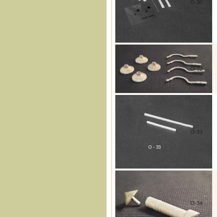
O-30
O-32
O-33
O-34