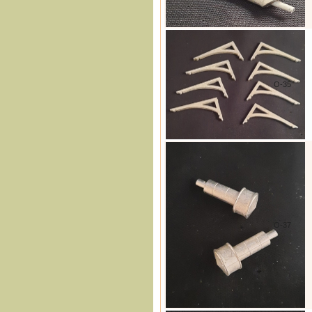
O-35
O-37