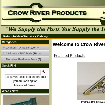
Return to Main Website
»
Catalog
Categories
Welcome to Crow River
1/4 Inch - 'O' Scale
(109)
1/87 Inch - 'HO' Scale
(70)
Featured Products
Modelers Hardware Store
(3)
Quick Find
Use keywords to find the product
you are looking for.
Advanced Search
What's New?
Portable Belt Convey