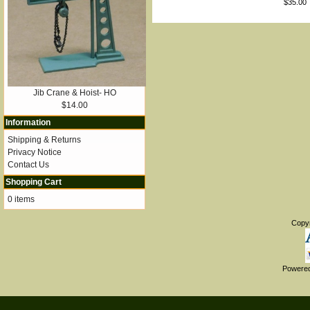
$35.00
Jib Crane & Hoist- HO
$14.00
Information
Shipping & Returns
Privacy Notice
Contact Us
Shopping Cart
0 items
Copy
Powere