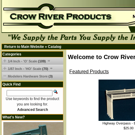
Return to Main Website
»
Catalog
Categories
Welcome to Crow River
1/4 Inch - 'O' Scale
(109)
1/87 Inch - 'HO' Scale
(70)
Featured Products
Modelers Hardware Store
(3)
Quick Find
Use keywords to find the product
you are looking for.
Advanced Search
What's New?
Highway Overpass - B
$25.00