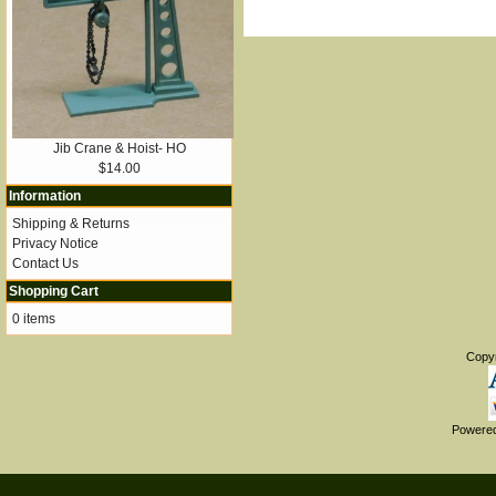
Jib Crane & Hoist- HO
$14.00
Information
Shipping & Returns
Privacy Notice
Contact Us
Shopping Cart
0 items
Copy
Powere