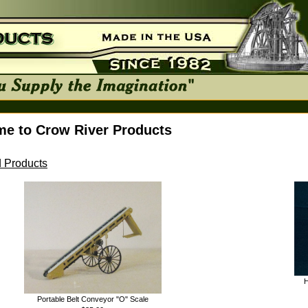
e to Crow River Products
 Products
H
Portable Belt Conveyor "O" Scale