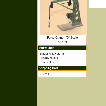
Forge Crane - "O" Scale
$32.00
Information
Shipping & Returns
Privacy Notice
Contact Us
Shopping Cart
0 items