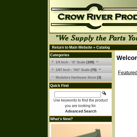
Return to Main Website
»
Catalog
Categories
Welcom
1/4 Inch - 'O' Scale
(109)
1/87 Inch - 'HO' Scale
(70)
Featured
Modelers Hardware Store
(3)
Quick Find
Use keywords to find the product
you are looking for.
Advanced Search
What's New?