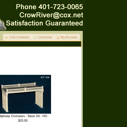
Cart Contents
Checkout
My Account
ighway Overpass - Basic Kit - HO
$25.00