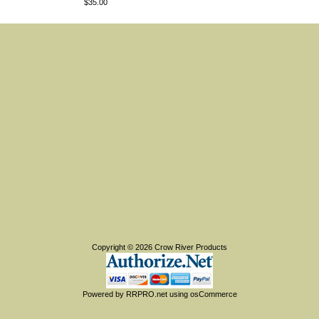
$35.00
Copyright © 2026
Crow River Products
Powered by
RRPRO.net
using
osCommerce