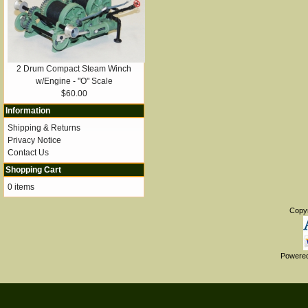
2 Drum Compact Steam Winch
w/Engine - "O" Scale
$60.00
Information
Shipping & Returns
Privacy Notice
Contact Us
Shopping Cart
0 items
Copy
Powere