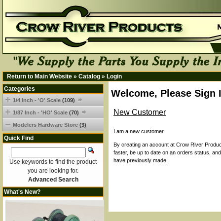
Return to Main Website
»
Catalog
»
Login
Categories
Welcome, Please Sign 
1/4 Inch - 'O' Scale
(109)
New Customer
1/87 Inch - 'HO' Scale
(70)
Modelers Hardware Store
(3)
I am a new customer.
Quick Find
By creating an account at Crow River Product
faster, be up to date on an orders status, an
have previously made.
Use keywords to find the product
you are looking for.
Advanced Search
What's New?