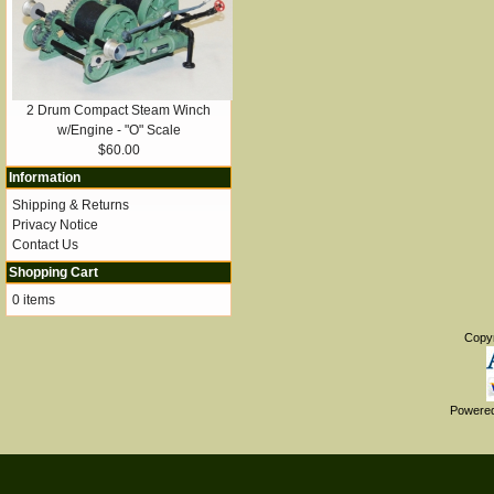
2 Drum Compact Steam Winch
w/Engine - "O" Scale
$60.00
Information
Shipping & Returns
Privacy Notice
Contact Us
Shopping Cart
0 items
Copy
Powere