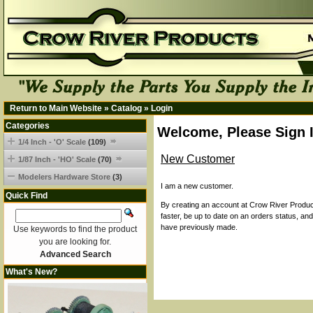
Return to Main Website
»
Catalog
»
Login
Categories
Welcome, Please Sign 
1/4 Inch - 'O' Scale
(109)
New Customer
1/87 Inch - 'HO' Scale
(70)
Modelers Hardware Store
(3)
I am a new customer.
Quick Find
By creating an account at Crow River Product
faster, be up to date on an orders status, an
have previously made.
Use keywords to find the product
you are looking for.
Advanced Search
What's New?