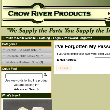
Return to Main Website
»
Catalog
»
Login
»
Password Forgotten
Categories
I've Forgotten My Pass
1/4 Inch - 'O' Scale
(109)
If you've forgotten your password, enter yo
1/87 Inch - 'HO' Scale
(70)
E-Mail Address:
Modelers Hardware Store
(3)
Back
Quick Find
Use keywords to find the product
you are looking for.
Advanced Search
What's New?