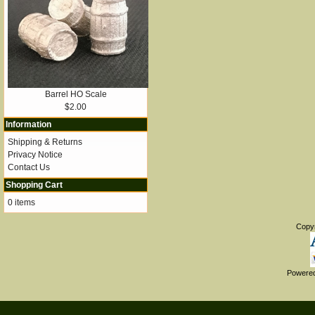
Barrel HO Scale
$2.00
Information
Shipping & Returns
Privacy Notice
Contact Us
Shopping Cart
0 items
Copy
Powere