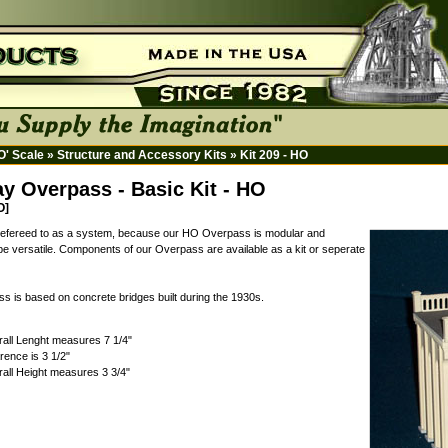
HO' Scale
»
Structure and Accessory Kits
»
Kit 209 - HO
y Overpass - Basic Kit - HO
O]
 refereed to as a system, because our HO Overpass is modular and
be versatile. Components of our Overpass are available as a kit or seperate
s is based on concrete bridges built during the 1930s.
all Lenght measures 7 1/4"
rence is 3 1/2"
all Height measures 3 3/4"