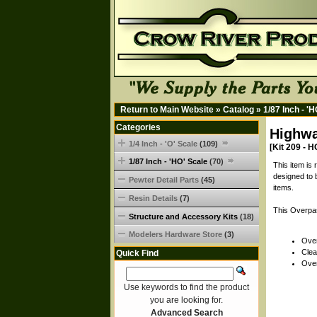
Return to Main Website
»
Catalog
»
1/87 Inch - '
Categories
Highwa
1/4 Inch - 'O' Scale
(109)
[Kit 209 - H
1/87 Inch - 'HO' Scale
(70)
This item is
designed to 
Pewter Detail Parts
(45)
items.
Resin Details
(7)
This Overpas
Structure and Accessory Kits
(18)
Modelers Hardware Store
(3)
Over
Clea
Quick Find
Over
Use keywords to find the product
you are looking for.
Advanced Search