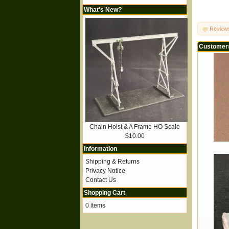
What's New?
Review
Customers
Chain Hoist & A Frame HO Scale
$10.00
Information
Shipping & Returns
Privacy Notice
Contact Us
Shopping Cart
0 items