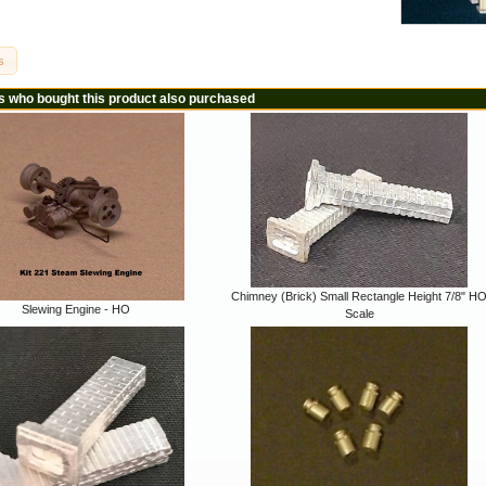
s
 who bought this product also purchased
Chimney (Brick) Small Rectangle Height 7/8" H
Slewing Engine - HO
Scale