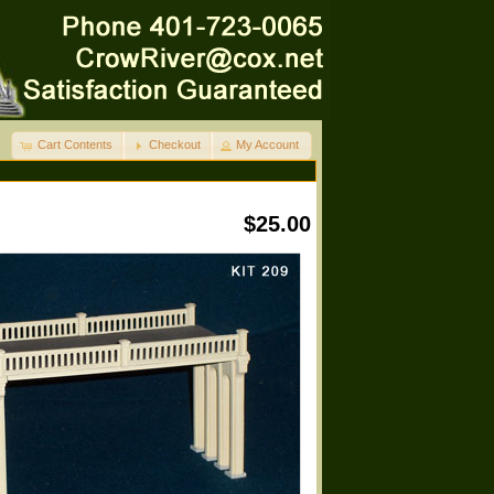
Cart Contents
Checkout
My Account
$25.00