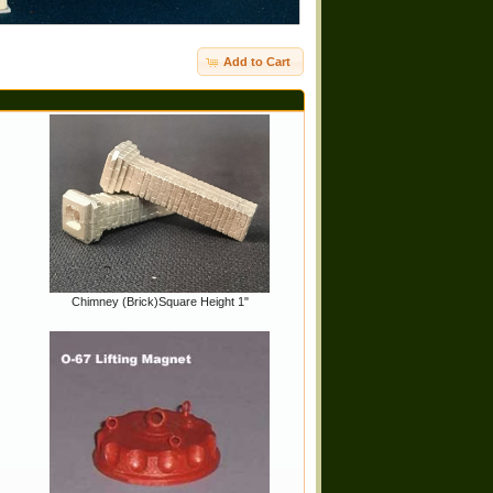
Add to Cart
O
Chimney (Brick)Square Height 1"