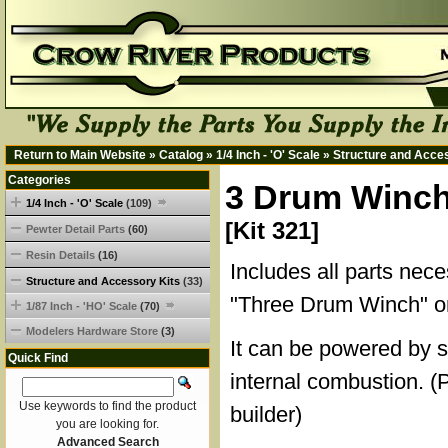
Return to Main Website
»
Catalog
»
1/4 Inch - 'O' Scale
»
Structure and Acce
Categories
3 Drum Winch
1/4 Inch - 'O' Scale
(109)
[Kit 321]
Pewter Detail Parts
(60)
Resin Details
(16)
Includes all parts nece
Structure and Accessory Kits
(33)
"Three Drum Winch" on
1/87 Inch - 'HO' Scale
(70)
Modelers Hardware Store
(3)
It can be powered by s
Quick Find
internal combustion. (
Use keywords to find the product
builder)
you are looking for.
Advanced Search