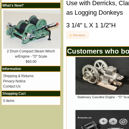
Use with Derricks, Cla
What's New?
as Logging Donkeys
3 1/4" L X 1 1/2"H
Reviews
Customers who bou
2 Drum Compact Steam Winch
w/Engine - "O" Scale
$60.00
Information
Shipping & Returns
Privacy Notice
Contact Us
Shopping Cart
Stationary Gasoline Engine - "O" Sca
0 items