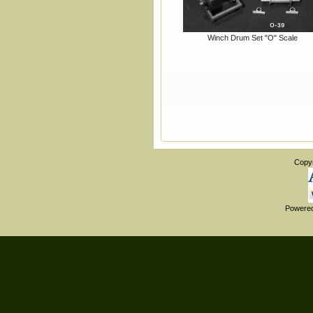
Winch Drum Set "O" Scale
Copy
Powere