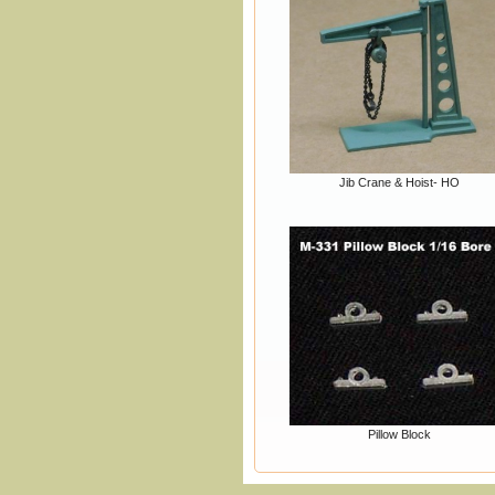
Jib Crane & Hoist- HO
Pillow Block