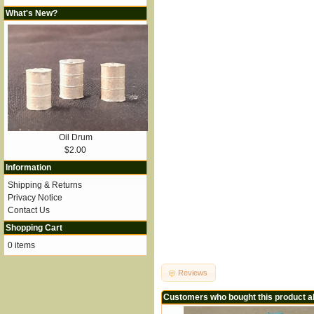
What's New?
Oil Drum
$2.00
Information
Shipping & Returns
Privacy Notice
Contact Us
Shopping Cart
0 items
Reviews
Customers who bought this product a