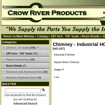
Return to Main Website
»
Catalog
»
1/87 Inch - 'HO' Scale
»
Resin Details
»
H
Categories
Chimney - Industrial H
1/4 Inch - 'O' Scale
(109)
[HO-107]
1/87 Inch - 'HO' Scale
(70)
Industrial Chimney
Pewter Detail Parts
(45)
Square Brick Chimney
Resin Details
(7)
Height 4"
Structure and Accessory Kits
(18)
1 ea
Modelers Hardware Store
(3)
Quick Find
Use keywords to find the product
you are looking for.
Advanced Search