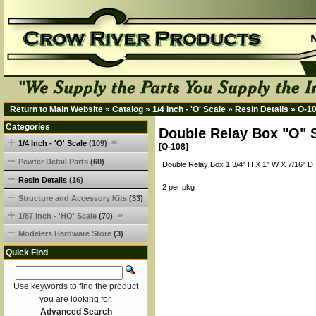
Return to Main Website
»
Catalog
»
1/4 Inch - 'O' Scale
»
Resin Details
»
O-1
Categories
Double Relay Box "O" 
1/4 Inch - 'O' Scale
(109)
[O-108]
Pewter Detail Parts
(60)
Double Relay Box 1 3/4" H X 1" W X 7/16" D
Resin Details
(16)
2 per pkg
Structure and Accessory Kits
(33)
1/87 Inch - 'HO' Scale
(70)
Modelers Hardware Store
(3)
Quick Find
Use keywords to find the product
you are looking for.
Advanced Search