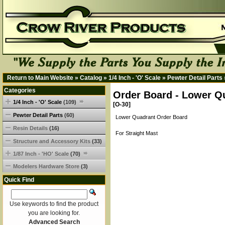
Return to Main Website
»
Catalog
»
1/4 Inch - 'O' Scale
»
Pewter Detail Parts
Categories
Order Board - Lower Q
1/4 Inch - 'O' Scale
(109)
[O-30]
Pewter Detail Parts
(60)
Lower Quadrant Order Board
Resin Details
(16)
For Straight Mast
Structure and Accessory Kits
(33)
1/87 Inch - 'HO' Scale
(70)
Modelers Hardware Store
(3)
Quick Find
Use keywords to find the product
you are looking for.
Advanced Search