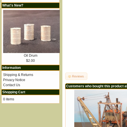
What's New?
Oil Drum
$2.00
Information
Shipping & Returns
Reviews
Privacy Notice
Contact Us
Customers who bought this product a
Shopping Cart
0 items