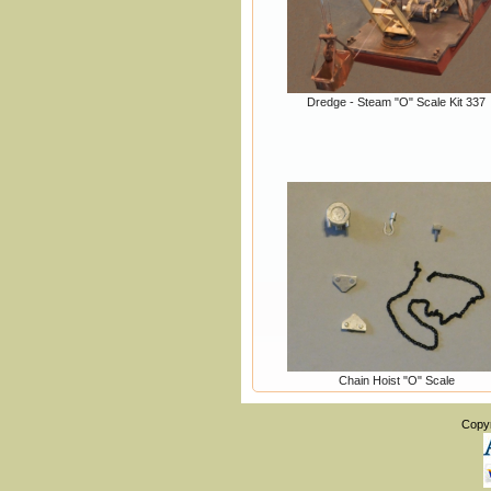
Dredge - Steam "O" Scale Kit 337
Chain Hoist "O" Scale
Copy