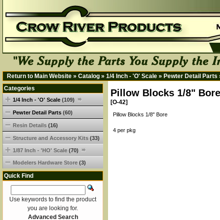
Return to Main Website
»
Catalog
»
1/4 Inch - 'O' Scale
»
Pewter Detail Parts
Categories
Pillow Blocks 1/8" Bor
1/4 Inch - 'O' Scale
(109)
[O-42]
Pewter Detail Parts
(60)
Pillow Blocks 1/8" Bore
Resin Details
(16)
4 per pkg
Structure and Accessory Kits
(33)
1/87 Inch - 'HO' Scale
(70)
Modelers Hardware Store
(3)
Quick Find
Use keywords to find the product
you are looking for.
Advanced Search