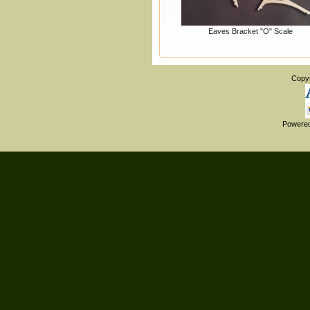
Eaves Bracket "O" Scale
Copy
Powere