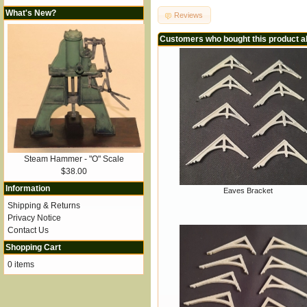
What's New?
Reviews
Customers who bought this product a
Steam Hammer - "O" Scale
$38.00
Information
Eaves Bracket
Shipping & Returns
Privacy Notice
Contact Us
Shopping Cart
0 items