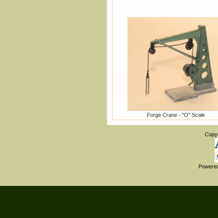
Forge Crane - "O" Scale
Copy
Powere