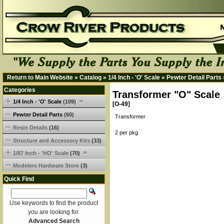
Return to Main Website
»
Catalog
»
1/4 Inch - 'O' Scale
»
Pewter Detail Parts
Categories
Transformer "O" Scale
1/4 Inch - 'O' Scale
(109)
[O-49]
Pewter Detail Parts
(60)
Transformer
Resin Details
(16)
2 per pkg
Structure and Accessory Kits
(33)
1/87 Inch - 'HO' Scale
(70)
Modelers Hardware Store
(3)
Quick Find
Use keywords to find the product
you are looking for.
Advanced Search