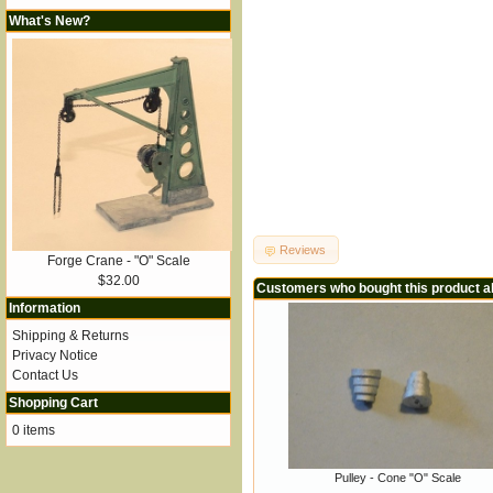
What's New?
Reviews
Forge Crane - "O" Scale
$32.00
Customers who bought this product a
Information
Shipping & Returns
Privacy Notice
Contact Us
Shopping Cart
0 items
Pulley - Cone "O" Scale