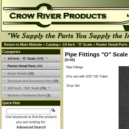
Return to Main Website
»
Catalog
»
1/4 Inch - 'O' Scale
»
Pewter Detail Parts
Categories
Pipe Fittings "O" Scale
1/4 Inch - 'O' Scale
(109)
[O-50]
Pewter Detail Parts
(60)
Pipe Fittings
Resin Details
(16)
(For use with 3/32" OD Tube)
Structure and Accessory Kits
(33)
10 pc Set
1/87 Inch - 'HO' Scale
(70)
Modelers Hardware Store
(3)
Quick Find
Use keywords to find the product
you are looking for.
Advanced Search