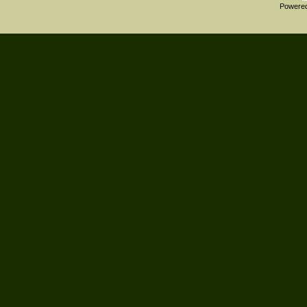
Powere