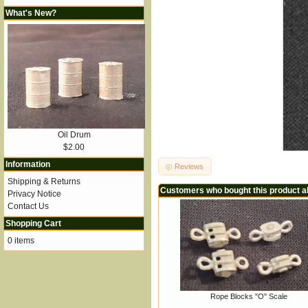
What's New?
Oil Drum
$2.00
Information
Reviews
Shipping & Returns
Customers who bought this product a
Privacy Notice
Contact Us
Shopping Cart
0 items
Rope Blocks "O" Scale