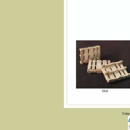
Skid
Copy