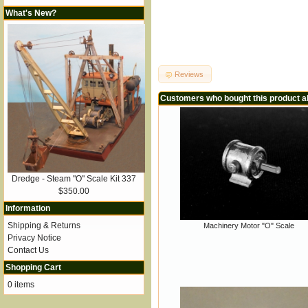
What's New?
Reviews
Customers who bought this product a
Dredge - Steam "O" Scale Kit 337
$350.00
Information
Shipping & Returns
Machinery Motor "O" Scale
Privacy Notice
Contact Us
Shopping Cart
0 items