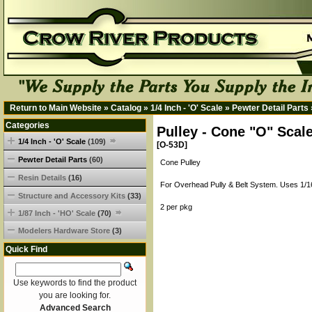
Return to Main Website
»
Catalog
»
1/4 Inch - 'O' Scale
»
Pewter Detail Parts
Categories
Pulley - Cone "O" Scal
1/4 Inch - 'O' Scale
(109)
[O-53D]
Pewter Detail Parts
(60)
Cone Pulley
Resin Details
(16)
For Overhead Pully & Belt System. Uses 1/1
Structure and Accessory Kits
(33)
2 per pkg
1/87 Inch - 'HO' Scale
(70)
Modelers Hardware Store
(3)
Quick Find
Use keywords to find the product
you are looking for.
Advanced Search