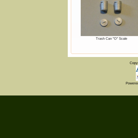
Trash Can "O" Scale
Copy
Powere