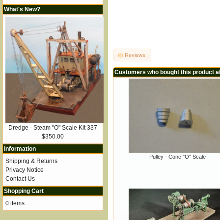
What's New?
Reviews
Customers who bought this product a
Dredge - Steam "O" Scale Kit 337
$350.00
Information
Pulley - Cone "O" Scale
Shipping & Returns
Privacy Notice
Contact Us
Shopping Cart
0 items