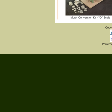
Motor Conversion Kit - "O" Scale
Copy
Powere