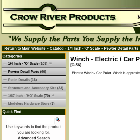
Return to Main Website
»
Catalog
»
1/4 Inch - 'O' Scale
»
Pewter Detail Parts
Categories
Winch - Electric / Car 
1/4 Inch - 'O' Scale
(109)
[O-56]
Pewter Detail Parts
(60)
Electric Winch / Car Puller. Winch is approxim
Resin Details
(16)
Structure and Accessory Kits
(33)
1/87 Inch - 'HO' Scale
(70)
Modelers Hardware Store
(3)
Quick Find
Use keywords to find the product
you are looking for.
Advanced Search