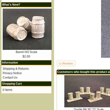
What's New?
Barrel HO Scale
$2.00
Information
Reviews
Shipping & Returns
Customers who bought this product a
Privacy Notice
Contact Us
Shopping Cart
0 items
Double Bitt 36" "O" Scale