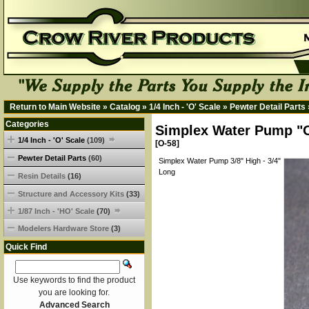
Return to Main Website
»
Catalog
»
1/4 Inch - 'O' Scale
»
Pewter Detail Parts
Categories
Simplex Water Pump "O
1/4 Inch - 'O' Scale
(109)
[O-58]
Pewter Detail Parts
(60)
Simplex Water Pump 3/8" High - 3/4"
Long
Resin Details
(16)
Structure and Accessory Kits
(33)
1/87 Inch - 'HO' Scale
(70)
Modelers Hardware Store
(3)
Quick Find
Use keywords to find the product
you are looking for.
Advanced Search