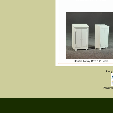
Double Relay Box "O" Scale
Copy
Powere