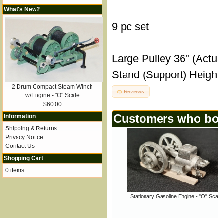
What's New?
9 pc set
Large Pulley 36" (Actu
Stand (Support) Height
2 Drum Compact Steam Winch
Reviews
w/Engine - "O" Scale
$60.00
Customers who bou
Information
Shipping & Returns
Privacy Notice
Contact Us
Shopping Cart
0 items
Stationary Gasoline Engine - "O" Sca