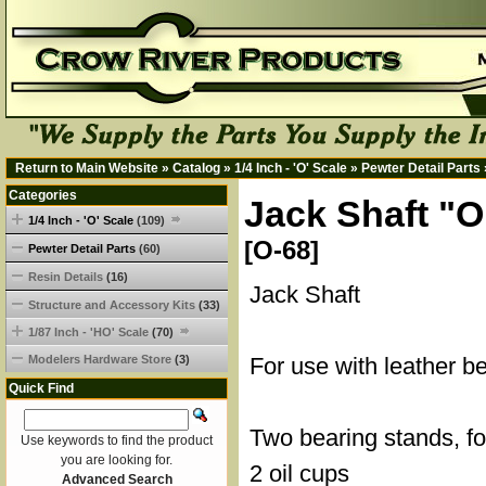
Return to Main Website
»
Catalog
»
1/4 Inch - 'O' Scale
»
Pewter Detail Parts
Categories
Jack Shaft "O
1/4 Inch - 'O' Scale
(109)
[O-68]
Pewter Detail Parts
(60)
Resin Details
(16)
Jack Shaft
Structure and Accessory Kits
(33)
1/87 Inch - 'HO' Scale
(70)
Modelers Hardware Store
(3)
For use with leather b
Quick Find
Two bearing stands, fo
Use keywords to find the product
you are looking for.
2 oil cups
Advanced Search