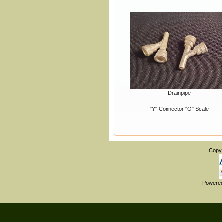
Drainpipe
"Y" Connector "O" Scale
Copy
Powere