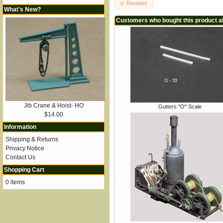
Reviews
What's New?
Customers who bought this product a
Jib Crane & Hoist- HO
Gutters "O" Scale
$14.00
Information
Shipping & Returns
Privacy Notice
Contact Us
Shopping Cart
0 items