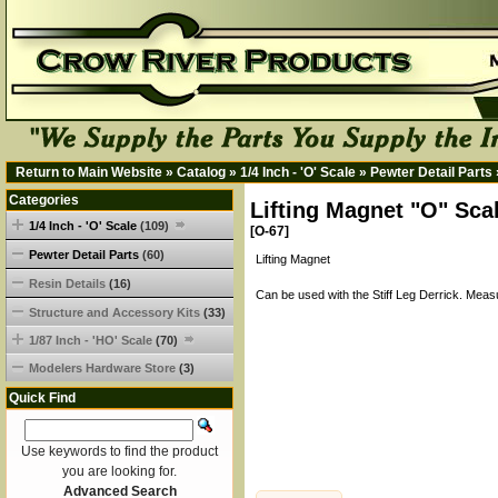
Return to Main Website
»
Catalog
»
1/4 Inch - 'O' Scale
»
Pewter Detail Parts
Categories
Lifting Magnet "O" Sca
1/4 Inch - 'O' Scale
(109)
[O-67]
Pewter Detail Parts
(60)
Lifting Magnet
Resin Details
(16)
Can be used with the Stiff Leg Derrick. Meas
Structure and Accessory Kits
(33)
1/87 Inch - 'HO' Scale
(70)
Modelers Hardware Store
(3)
Quick Find
Use keywords to find the product
you are looking for.
Advanced Search