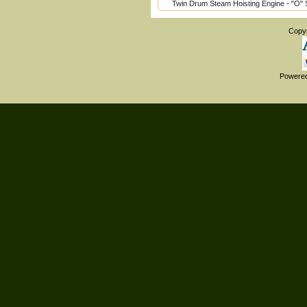
Twin Drum Steam Hoisting Engine - "O" 
Copy
Powere