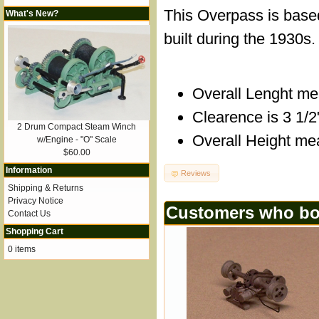
This Overpass is base
What's New?
built during the 1930s.
Overall Lenght me
Clearence is 3 1/2
2 Drum Compact Steam Winch
Overall Height me
w/Engine - "O" Scale
$60.00
Information
Reviews
Shipping & Returns
Privacy Notice
Customers who bou
Contact Us
Shopping Cart
0 items