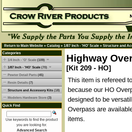
Return to Main Website
»
Catalog
»
1/87 Inch - 'HO' Scale
»
Structure and Ac
Categories
Highway Overp
1/4 Inch - 'O' Scale
(109)
[Kit 209 - HO]
1/87 Inch - 'HO' Scale
(70)
Pewter Detail Parts
(45)
This item is refereed t
Resin Details
(7)
because our HO Overp
Structure and Accessory Kits
(18)
Modelers Hardware Store
(3)
designed to be versati
Quick Find
Overpass are available
items.
Use keywords to find the product
you are looking for.
Advanced Search