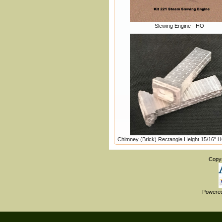
Slewing Engine - HO
Chimney (Brick) Rectangle Height 15/16" 
Copy
Powere