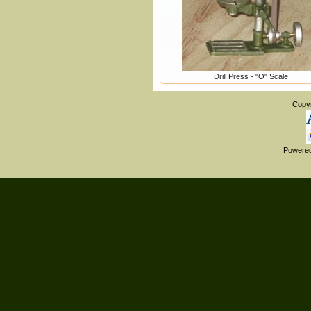
Drill Press - "O" Scale
Copy
Powere