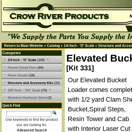
Return to Main Website
»
Catalog
»
1/4 Inch - 'O' Scale
»
Structure and Acce
Categories
Elevated Buck
1/4 Inch - 'O' Scale
(109)
[Kit 331]
Pewter Detail Parts
(60)
Resin Details
(16)
Our Elevated Bucket
Structure and Accessory Kits
(33)
Loader comes comple
1/87 Inch - 'HO' Scale
(70)
Modelers Hardware Store
(3)
with 1/2 yard Clam She
Quick Find
Bucket,Spiral Steps,
Resin Tower and Cab
Use keywords to find the product
you are looking for.
with Interior Laser Cut
Advanced Search