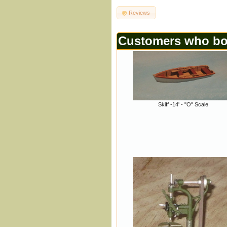
Reviews
Customers who bou
Skiff -14' - "O" Scale