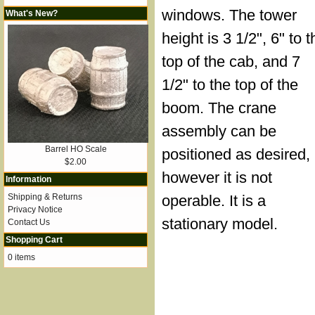
windows. The tower
What's New?
height is 3 1/2", 6" to t
top of the cab, and 7
1/2" to the top of the
boom. The crane
assembly can be
Barrel HO Scale
positioned as desired,
$2.00
however it is not
Information
Shipping & Returns
operable. It is a
Privacy Notice
stationary model.
Contact Us
Shopping Cart
0 items