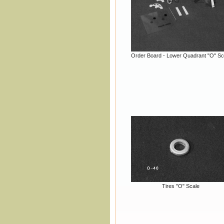
Order Board - Lower Quadrant "O" Sc
Tires "O" Scale