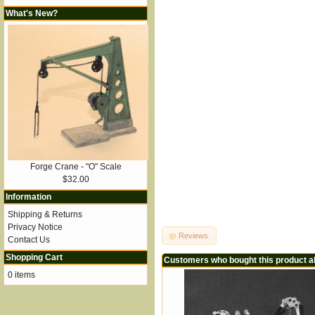
What's New?
Forge Crane - "O" Scale
$32.00
Information
Shipping & Returns
Privacy Notice
Reviews
Contact Us
Shopping Cart
Customers who bought this product a
0 items