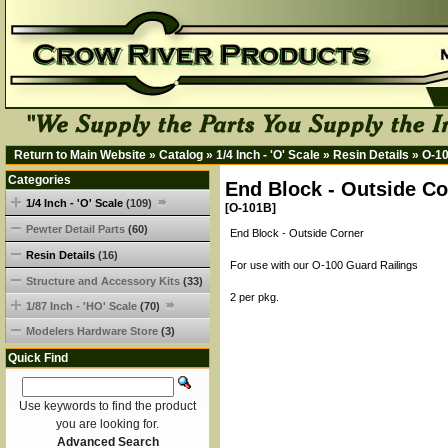
Return to Main Website
»
Catalog
»
1/4 Inch - 'O' Scale
»
Resin Details
»
O-1
Categories
End Block - Outside Co
1/4 Inch - 'O' Scale
(109)
[O-101B]
Pewter Detail Parts
(60)
End Block - Outside Corner
Resin Details
(16)
For use with our O-100 Guard Railings
Structure and Accessory Kits
(33)
2 per pkg.
1/87 Inch - 'HO' Scale
(70)
Modelers Hardware Store
(3)
Quick Find
Use keywords to find the product
you are looking for.
Advanced Search