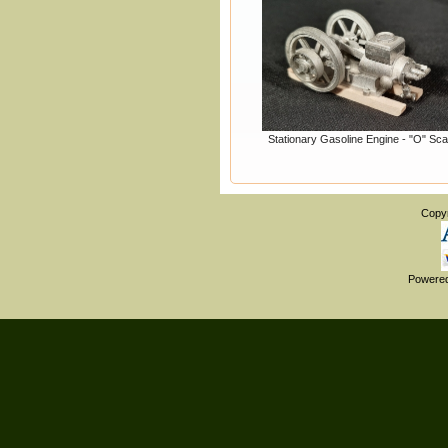
Stationary Gasoline Engine - "O" Sca
Copy
Powere