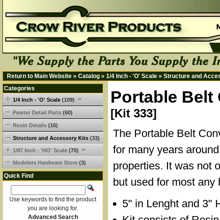
Return to Main Website
»
Catalog
»
1/4 Inch - 'O' Scale
»
Structure and Acce
Categories
Portable Belt
1/4 Inch - 'O' Scale
(109)
[Kit 333]
Pewter Detail Parts
(60)
Resin Details
(16)
The Portable Belt Co
Structure and Accessory Kits
(33)
for many years around 
1/87 Inch - 'HO' Scale
(70)
Modelers Hardware Store
(3)
properties. It was not 
Quick Find
but used for most any 
Use keywords to find the product
5" in Lenght and 3" 
you are looking for.
Advanced Search
Kit consists of Resi