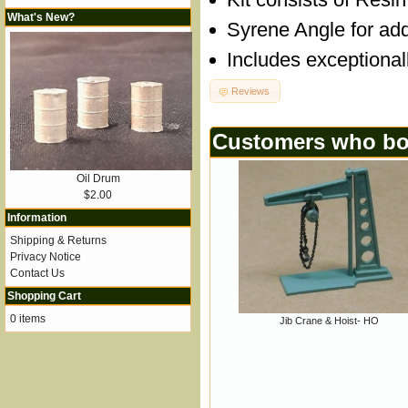
What's New?
Syrene Angle for add
Includes exceptional
Reviews
Customers who bou
Oil Drum
$2.00
Information
Shipping & Returns
Privacy Notice
Contact Us
Shopping Cart
0 items
Jib Crane & Hoist- HO