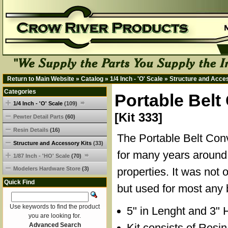
Return to Main Website
»
Catalog
»
1/4 Inch - 'O' Scale
»
Structure and Acce
Categories
Portable Belt
1/4 Inch - 'O' Scale
(109)
[Kit 333]
Pewter Detail Parts
(60)
Resin Details
(16)
The Portable Belt Co
Structure and Accessory Kits
(33)
for many years around 
1/87 Inch - 'HO' Scale
(70)
Modelers Hardware Store
(3)
properties. It was not 
Quick Find
but used for most any 
Use keywords to find the product
5" in Lenght and 3" 
you are looking for.
Advanced Search
Kit consists of Resi