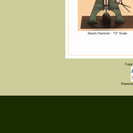
Steam Hammer - "O" Scale
Copy
Powere