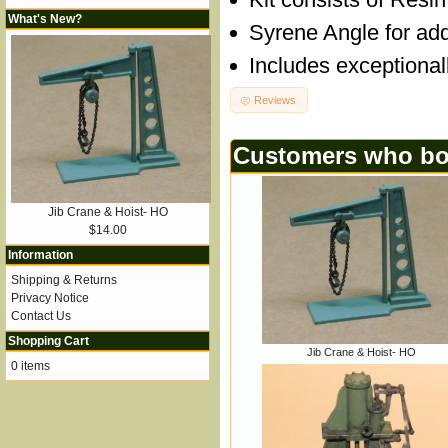
What's New?
Syrene Angle for add
Includes exceptional
Reviews
Customers who bou
Jib Crane & Hoist- HO
$14.00
Information
Shipping & Returns
Privacy Notice
Contact Us
Shopping Cart
Jib Crane & Hoist- HO
0 items