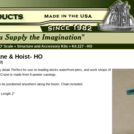
HO' Scale
»
Structure and Accessory Kits
»
Kit 227 - HO
ane & Hoist- HO
O]
y detail. Perfect for use on loading docks waterfront piers, and work shops of
c. Crane is made from 6 pewter castings.
an be positioned anywhere along the boom. Chain included.
" Length 2"