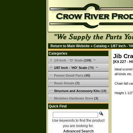
Return to Main Website
»
Catalog
»
1/87 Inch - '
Categories
Jib Cr
1/4 Inch - 'O' Scale
(109)
[Kit 227 - H
1/87 Inch - 'HO' Scale
(70)
Ideal scener
all kinds et
Pewter Detail Parts
(45)
Resin Details
(7)
Chain fall c
Structure and Accessory Kits
(18)
Height 1 1/2
Modelers Hardware Store
(3)
Quick Find
Use keywords to find the product
you are looking for.
Advanced Search