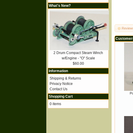
What's New?
Review
Customers
2 Drum Compact Steam Winch
w/Engine - "O" Scale
$60.00
Information
Shipping & Returns
Privacy Notice
Contact Us
Po
Shopping Cart
0 items