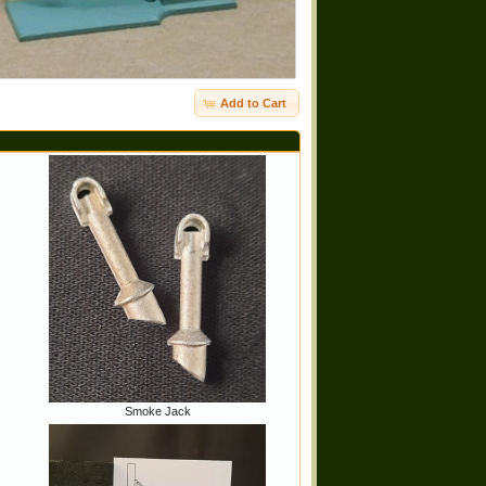
Add to Cart
Smoke Jack