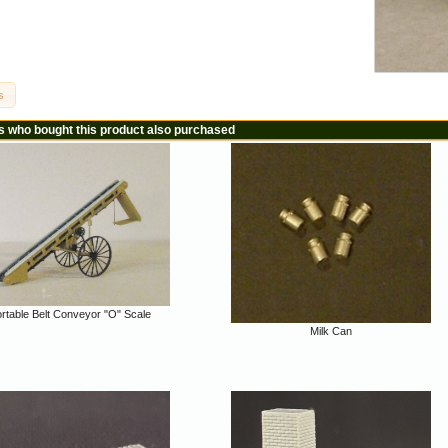
s
 who bought this product also purchased
rtable Belt Conveyor "O" Scale
Milk Can