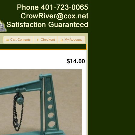
Cart Contents
Checkout
My Account
$14.00