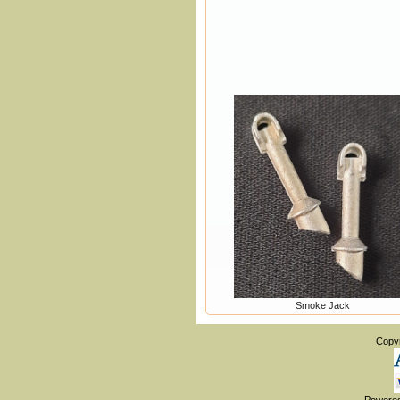
Smoke Jack
Copy
Powere