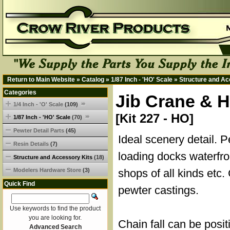
Return to Main Website
»
Catalog
»
1/87 Inch - 'HO' Scale
»
Structure and Ac
Categories
Jib Crane & H
1/4 Inch - 'O' Scale
(109)
[Kit 227 - HO]
1/87 Inch - 'HO' Scale
(70)
Pewter Detail Parts
(45)
Ideal scenery detail. P
Resin Details
(7)
loading docks waterfro
Structure and Accessory Kits
(18)
Modelers Hardware Store
(3)
shops of all kinds etc
Quick Find
pewter castings.
Use keywords to find the product
you are looking for.
Chain fall can be posi
Advanced Search