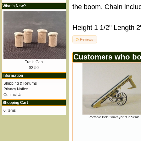
the boom. Chain inclu
What's New?
Height 1 1/2" Length 2
Reviews
Customers who bou
Trash Can
$2.50
Information
Shipping & Returns
Privacy Notice
Contact Us
Shopping Cart
0 items
Portable Belt Conveyor "O" Scale